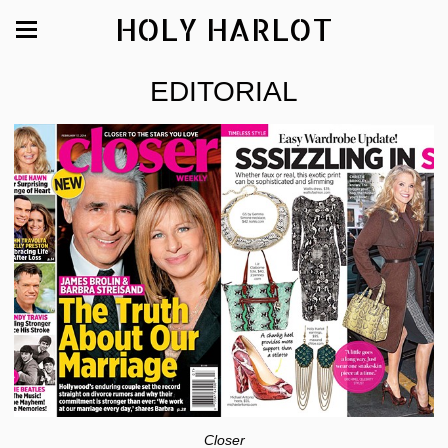
HOLY HARLOT
EDITORIAL
Closer