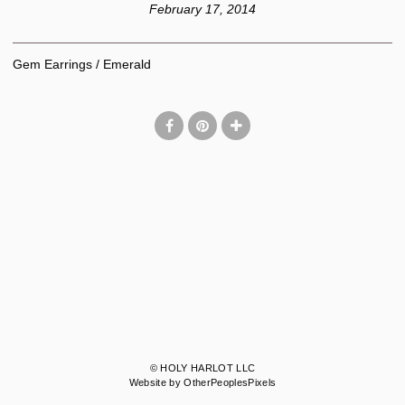
February 17, 2014
Gem Earrings / Emerald
© HOLY HARLOT LLC
Website by OtherPeoplesPixels