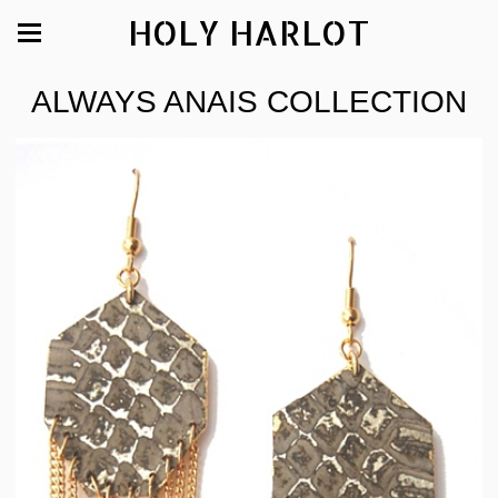
HOLY HARLOT
ALWAYS ANAIS COLLECTION